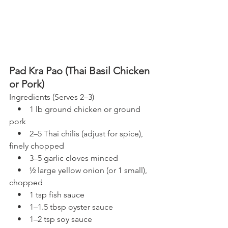
Pad Kra Pao (Thai Basil Chicken 
or Pork)
Ingredients (Serves 2–3)
    •    1 lb ground chicken or ground 
pork
    •    2–5 Thai chilis (adjust for spice), 
finely chopped
    •    3–5 garlic cloves minced
    •    ½ large yellow onion (or 1 small), 
chopped
    •    1 tsp fish sauce
    •    1–1.5 tbsp oyster sauce
    •    1–2 tsp soy sauce