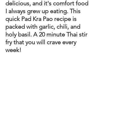
delicious, and it's comfort food 
I always grew up eating. This 
quick Pad Kra Pao recipe is 
packed with garlic, chili, and 
holy basil. A 20 minute Thai stir 
fry that you will crave every 
week!