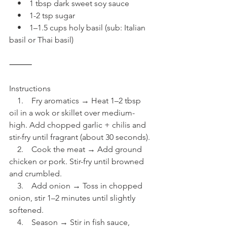
    •    1 tbsp dark sweet soy sauce
    •    1-2 tsp sugar
    •    1–1.5 cups holy basil (sub: Italian 
basil or Thai basil)
⸻
Instructions
    1.    Fry aromatics → Heat 1–2 tbsp 
oil in a wok or skillet over medium-
high. Add chopped garlic + chilis and 
stir-fry until fragrant (about 30 seconds).
    2.    Cook the meat → Add ground 
chicken or pork. Stir-fry until browned 
and crumbled.
    3.    Add onion → Toss in chopped 
onion, stir 1–2 minutes until slightly 
softened.
    4.    Season → Stir in fish sauce, 