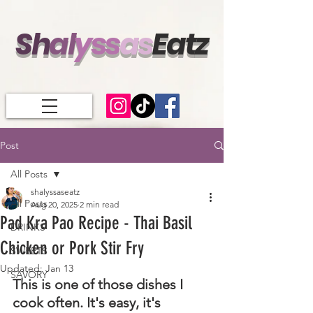
Sh
al
ys
s
a
s
Eatz
Post
All Posts
shalyssaseatz
All Posts
Aug 20, 2025
2 min read
Pad Kra Pao Recipe - Thai Basil
DRINKS
Chicken or Pork Stir Fry
SWEETS
Updated:
Jan 13
SAVORY
This is one of those dishes I 
cook often. It's easy, it's 