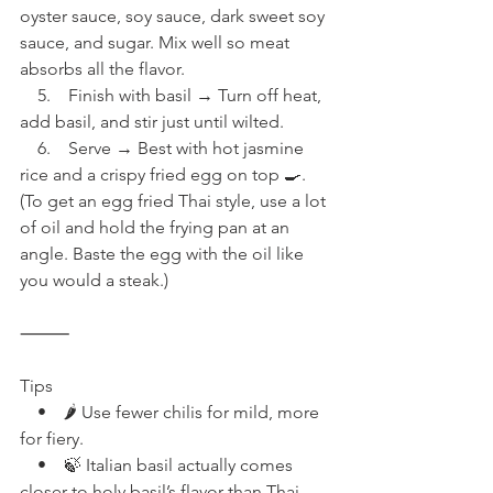
oyster sauce, soy sauce, dark sweet soy 
sauce, and sugar. Mix well so meat 
absorbs all the flavor.
    5.    Finish with basil → Turn off heat, 
add basil, and stir just until wilted.
    6.    Serve → Best with hot jasmine 
rice and a crispy fried egg on top 🍳. 
(To get an egg fried Thai style, use a lot 
of oil and hold the frying pan at an 
angle. Baste the egg with the oil like 
you would a steak.)
⸻
Tips
    •    🌶 Use fewer chilis for mild, more 
for fiery.
    •    🍃 Italian basil actually comes 
closer to holy basil’s flavor than Thai 