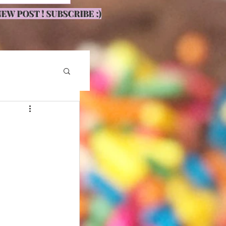
EW POST ! SUBSCRIBE :)