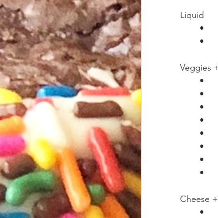
Liquid
Veggies +
Cheese +