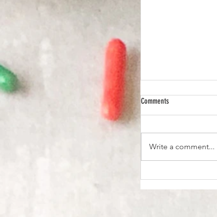
Comments
Write a comment...
Pad Kra Pao Recipe - T
Fry