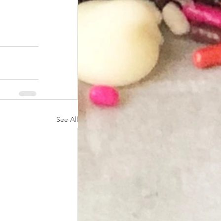
See All