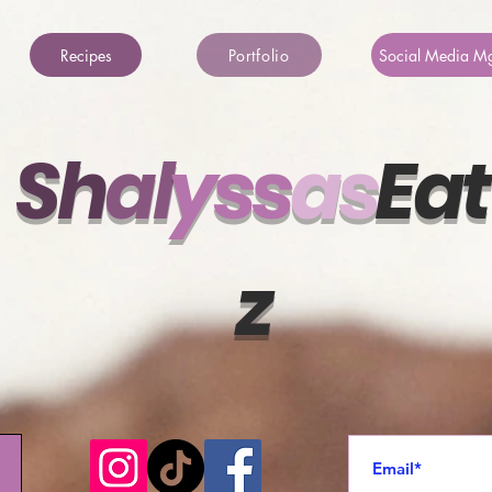
Recipes
Portfolio
Social Media M
Sh
al
ys
s
a
s
Eat
z