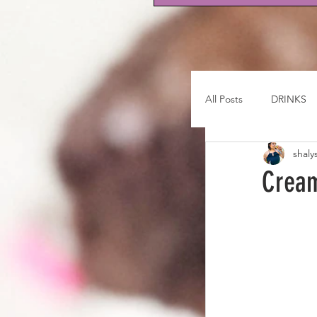
All Posts
DRINKS
shaly
Cream