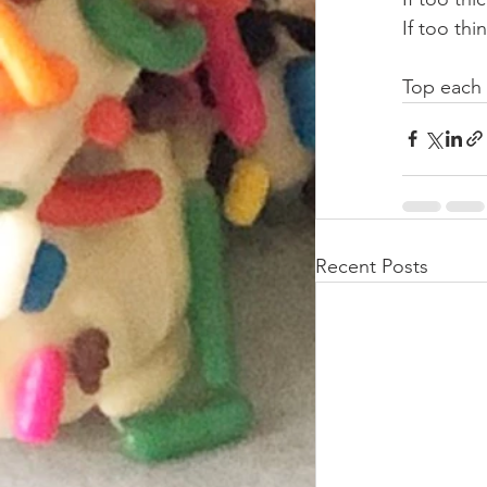
If too th
Top each
Recent Posts