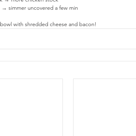
in → simmer uncovered a few min
 bowl with shredded cheese and bacon!