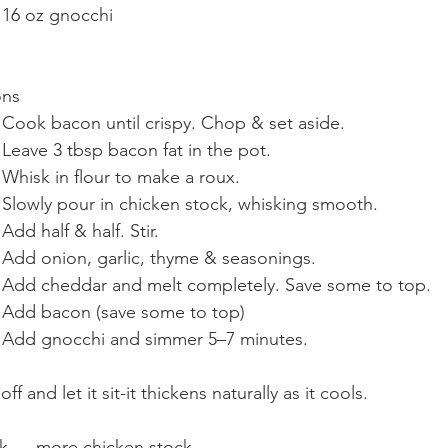
	•	16 oz gnocchi
ons
	1.	Cook bacon until crispy. Chop & set aside.
	2.	Leave 3 tbsp bacon fat in the pot.
	3.	Whisk in flour to make a roux.
	4.	Slowly pour in chicken stock, whisking smooth.
	5.	Add half & half. Stir.
	6.	Add onion, garlic, thyme & seasonings.
	7.	Add cheddar and melt completely. Save some to top. 
	8.	Add bacon (save some to top)
	9.	Add gnocchi and simmer 5–7 minutes.
ff and let it sit-it thickens naturally as it cools.
ick → more chicken stock