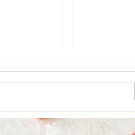
Loco Moco Recipe
hai Basil Chicken or Pork Stir