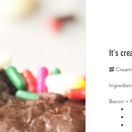
It's cre
🥓 Cream
Ingredien
Bacon + 