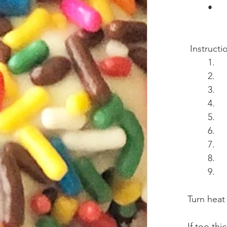
 Instructi
Turn heat o
If too th