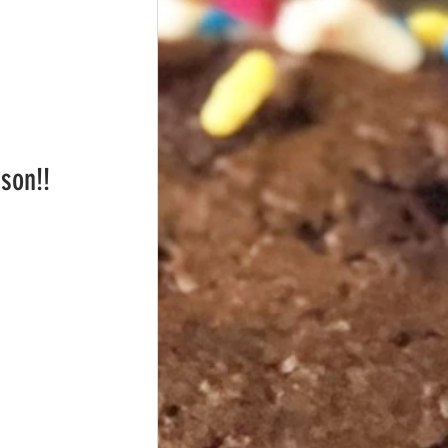
ason!!