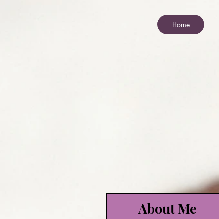
Home
About Me