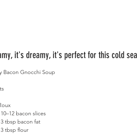
amy, it's dreamy, it's perfect for this cold se
y Bacon Gnocchi Soup
ts
Roux
	•	10–12 bacon slices
	•	3 tbsp bacon fat
	•	3 tbsp flour