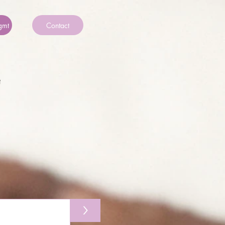
gmt
Contact
>