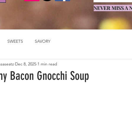
NEVER MISS A N
SWEETS
SAVORY
ssaseatz
Dec 8, 2025
1 min read
y Bacon Gnocchi Soup