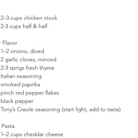
	•	2–3 cups chicken stock
	•	2-3 cups half & half
 Flavor
	•	1–2 onions, diced
	•	2 garlic cloves, minced
	•	2-3 sprigs fresh thyme
	•	Italian seasoning
	•	smoked paprika
	•	pinch red pepper flakes
	•	black pepper
	•	Tony’s Creole seasoning (start light, add to taste)
 Pasta
	•	1–2 cups cheddar cheese