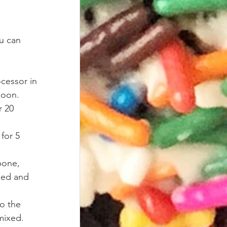
u can 
cessor in 
poon. 
r 20 
for 5 
pone, 
nded and 
o the 
 mixed. 