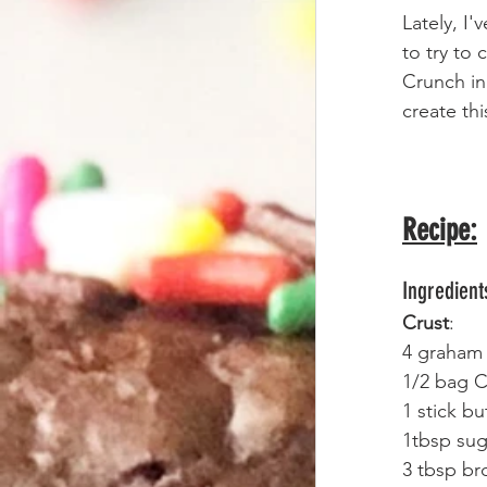
Lately, I
to try to
Crunch in
create thi
Recipe:
Ingredient
Crust
:
4 graham 
1/2 bag C
1 stick bu
1tbsp sug
3 tbsp br