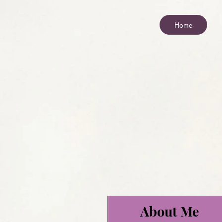
Home
About Me