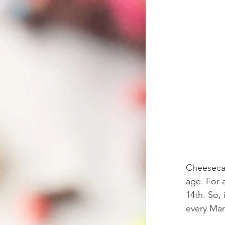
Cheesecake
age. For a
14th. So, 
every Mar