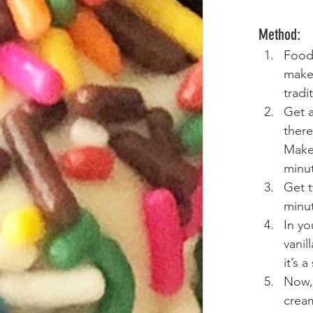
Method:
Food
make 
tradi
Get a
there
Make 
minu
Get t
minut
In yo
vanil
it’s 
Now, 
cream