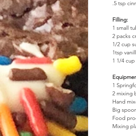
.5 tsp ci
Filling:
1 small t
2 packs c
1/2 cup s
1tsp vanil
1 1/4 cup
Equipme
1 Springf
2 mixing 
Hand mixe
Big spoo
Food pro
Mixing pla