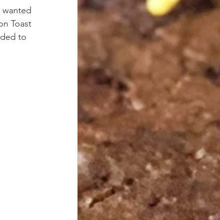
I wanted 
on Toast 
ided to 