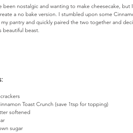
've been nostalgic and wanting to make cheesecake, but 
 create a no bake version. I stumbled upon some Cinnam
 my pantry and quickly paired the two together and dec
s beautiful beast.
s:
crackers 
innamon Toast Crunch (save 1tsp for topping)
tter softened 
ar 
own sugar 