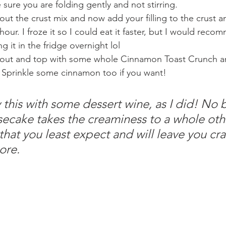
sure you are folding gently and not stirring.
out the crust mix and now add your filling to the crust a
 hour. I froze it so I could eat it faster, but I would reco
ng it in the fridge overnight lol 
 out and top with some whole Cinnamon Toast Crunch a
 Sprinkle some cinnamon too if you want!
 this with some dessert wine, as I did! No 
ecake takes the creaminess to a whole oth
 that you least expect and will leave you cra
ore.