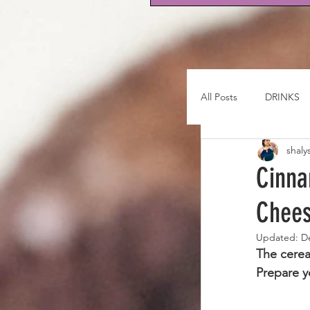
All Posts
DRINKS
shaly
Cinna
Chee
Updated:
D
The cerea
Prepare y