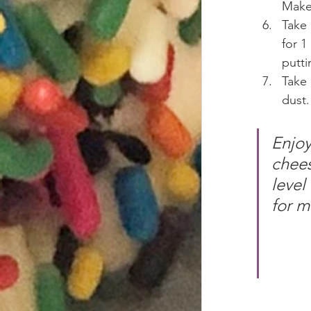
Make 
Take 
for 1
putti
Take
dust.
Enjoy
chees
level
for m