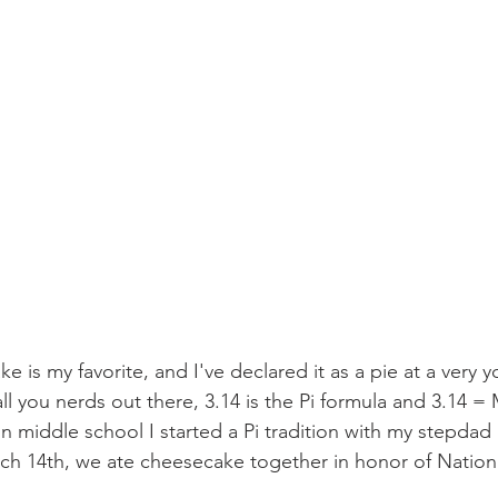
 is my favorite, and I've declared it as a pie at a very 
ll you nerds out there, 3.14 is the Pi formula and 3.14 =
in middle school I started a Pi tradition with my stepdad
ch 14th, we ate cheesecake together in honor of Nationa