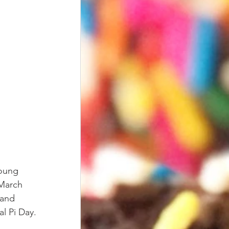
young 
 March 
 and 
l Pi Day. 