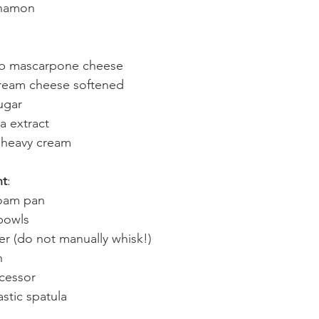
nnamon 
ub mascarpone cheese
ream cheese softened 
ugar 
la extract 
 heavy cream 
nt
:
oam pan 
bowls 
r (do not manually whisk!)
n 
cessor 
stic spatula 