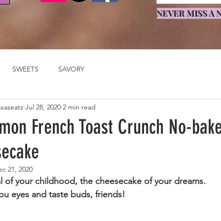
NEVER MISS A N
SWEETS
SAVORY
ssaseatz
Jul 28, 2020
2 min read
mon French Toast Crunch No-bak
secake
ec 21, 2020
l of your childhood, the cheesecake of your dreams.
ou eyes and taste buds, friends!