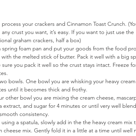
 process your crackers and Cinnamon Toast Crunch. (Yo
any crust you want, it’s easy. If you want to just use the 
tional graham crackers, half a box)
 spring foam pan and put your goods from the food pro
 with the melted stick of butter. Pack it well with a big s
sure you pack it well so the crust stays intact. Freeze fo
tes.
wo bowls. One bowl you are whisking your heavy cream 
es until it becomes thick and frothy.
ur other bowl you are mixing the cream cheese, mascar
la extract, and sugar for 4 minutes or until very well ble
a smooth consistency.
using a spatula, slowly add in the the heavy cream mix t
 cheese mix. Gently fold it in a little at a time until well