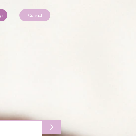
gmt
Contact
>