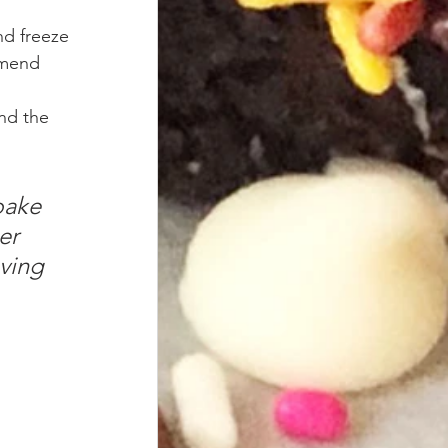
nd freeze 
mmend 
nd the 
bake 
er 
ving 