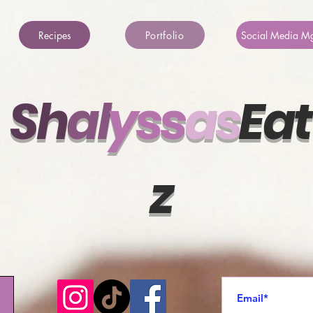
Recipes
Portfolio
Social Media M
Sh
al
ys
s
a
s
Eat
z