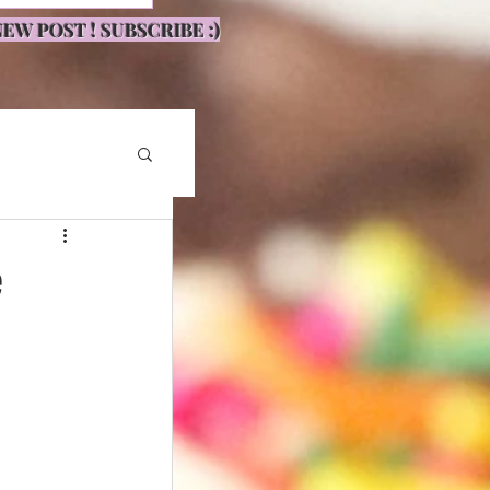
EW POST ! SUBSCRIBE :)
e